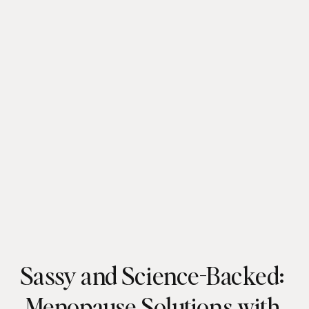
Sassy and Science-Backed:
Menopause Solutions with