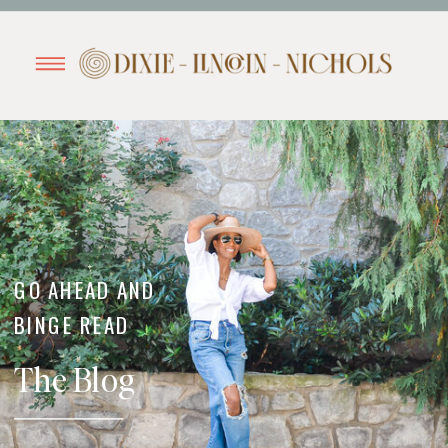
GO AHEAD AND
BINGE READ
The Blog