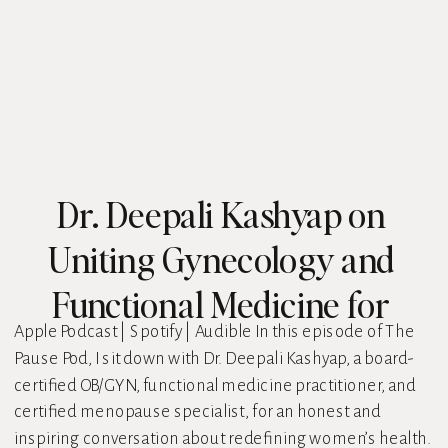
Dr. Deepali Kashyap on
Uniting Gynecology and
Functional Medicine for
Apple Podcast | Spotify | Audible In this episode of The
Better Menopause Care
Pause Pod, I sit down with Dr. Deepali Kashyap, a board-
certified OB/GYN, functional medicine practitioner, and
certified menopause specialist, for an honest and
inspiring conversation about redefining women’s health.