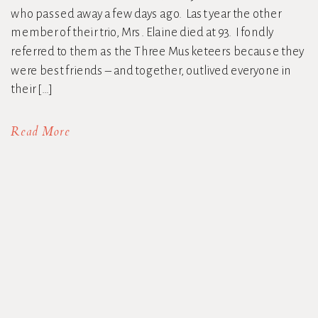
who passed away a few days ago. Last year the other
member of their trio, Mrs. Elaine died at 93. I fondly
referred to them as the Three Musketeers because they
were best friends – and together, outlived everyone in
their […]
Read More