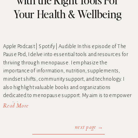
Your Health & Wellbeing
Apple Podcast | Spotify | Audible In this episode of The
Pause Pod, I delve into essential tools and resources for
thriving through menopause. I emphasize the
importance of information, nutrition, supplements,
mindset shifts, community support, and technology. I
also highlight valuable books and organizations
dedicated to menopause support. My aim is to empower
you […]
Read More
next page →