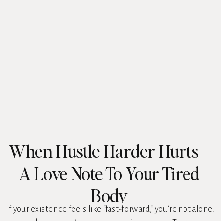
When Hustle Harder Hurts –
A Love Note To Your Tired
Body
If your existence feels like “fast-forward,” you’re not alone.