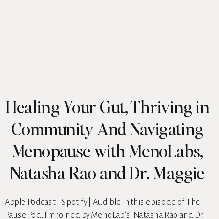
Healing Your Gut, Thriving in
Community And Navigating
Menopause with MenoLabs,
Natasha Rao and Dr. Maggie
Ney
Apple Podcast | Spotify | Audible In this episode of The
Pause Pod, I’m joined by MenoLab’s, Natasha Rao and Dr.