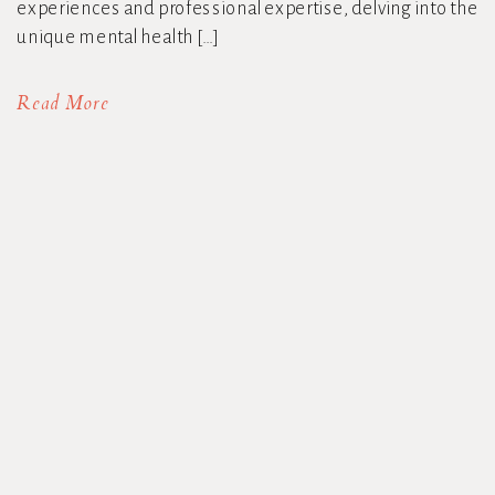
experiences and professional expertise, delving into the
unique mental health […]
Read More