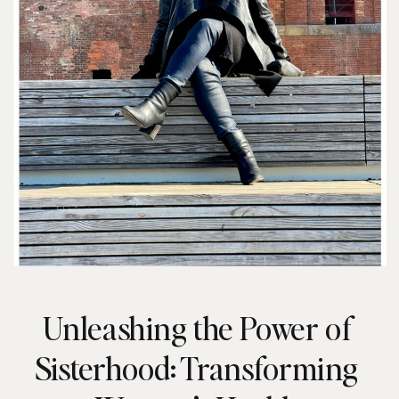
Unleashing the Power of
Sisterhood: Transforming