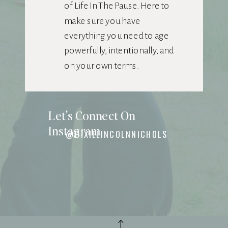
of Life In The Pause. Here to
make sure you have
everything you need to age
powerfully, intentionally, and
on your own terms.
Let's Connect On
Instagram
@DIXIELINCOLNNICHOLS