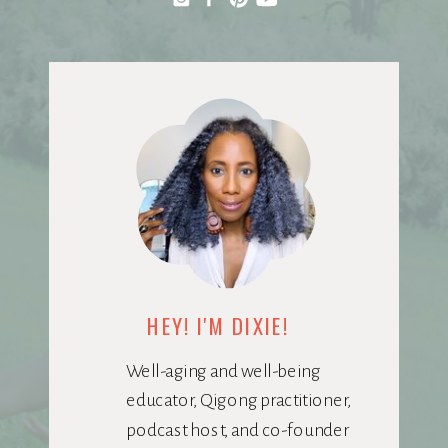
HEY! I'M DIXIE!
Well-aging and well-being
educator, Qigong practitioner,
podcast host, and co-founder