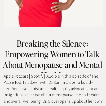
Breaking the Silence:
Empowering Women to Talk
About Menopause and Mental
Health
Apple Podcast | Spotify | Audible In this episode of The
Pause Pod, I sit down with Dr. Karinn Glover, a board-
certified psychiatrist and health equity advocate, for an
insightful discussion about menopause, mental health,
and overall wellbeing. Dr. Glover opens up about her own