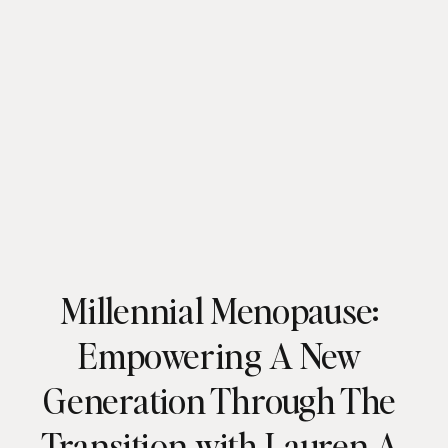
Millennial Menopause:
Empowering A New
Generation Through The
Transition with Lauren A