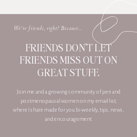
We're friends, right? Because...
FRIENDS DON'T LET
FRIENDS MISS OUT ON
GREAT STUFF.
Join me and a growing community of peri and
postmenopausal women on my email list,
where I share made for you bi-weekly, tips, news,
and encouragement.