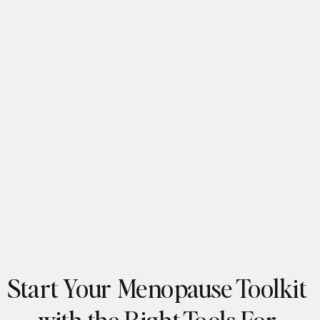
Start Your Menopause Toolkit
with the Right Tools For