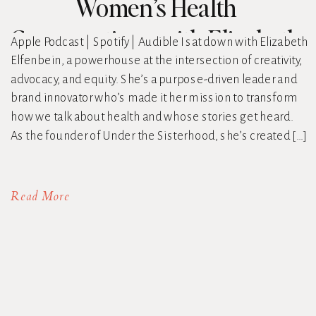
Women’s Health
Conversations with Elizabeth
Apple Podcast | Spotify | Audible I sat down with Elizabeth
Elfenbein, a powerhouse at the intersection of creativity,
Elfenbein
advocacy, and equity. She’s a purpose-driven leader and
brand innovator who’s made it her mission to transform
how we talk about health and whose stories get heard.
As the founder of Under the Sisterhood, she’s created […]
Read More