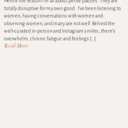
Hence the reason I’m all about petite pauses. They are
totally disruptive for my own good. I’ve been listening to
women, having conversations with women and
observing women, and many are not well. Behind the
well-curated in-person and Instagram smiles, there’s
overwhelm, chronic fatigue and feelings […]
Read More