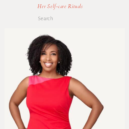
Her Self-care Rituals
Search
for: