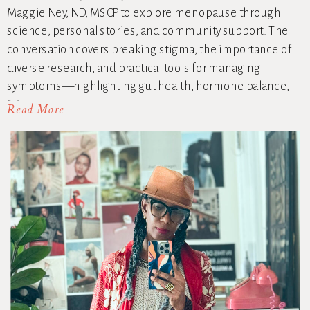
Maggie Ney, ND, MSCP to explore menopause through
science, personal stories, and community support. The
conversation covers breaking stigma, the importance of
diverse research, and practical tools for managing
symptoms—highlighting gut health, hormone balance,
[…]
Read More