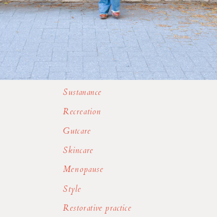
Sustanance
Recreation
Gutcare
Skincare
Menopause
Style
Restorative practice