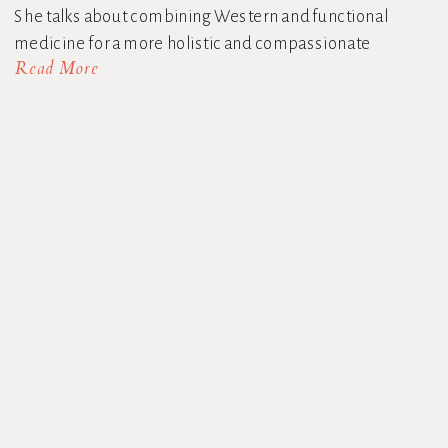
She talks about combining Western and functional
medicine for a more holistic and compassionate
Read More
approach to menopause […]