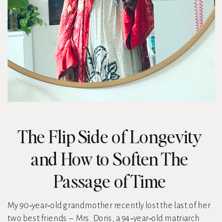
The Flip Side of Longevity
and How to Soften The
Passage of Time
My 90‑year‑old grandmother recently lost the last of her
two best friends – Mrs. Doris, a 94‑year‑old matriarch