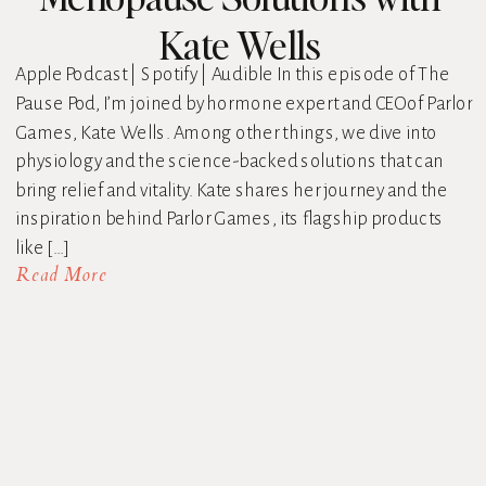
Kate Wells
Apple Podcast | Spotify | Audible In this episode of The
Pause Pod, I’m joined by hormone expert and CEO of Parlor
Games, Kate Wells. Among other things, we dive into
physiology and the science-backed solutions that can
bring relief and vitality. Kate shares her journey and the
inspiration behind Parlor Games, its flagship products
like […]
Read More