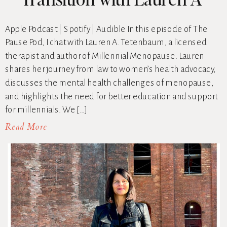
Tetenbaum
Apple Podcast | Spotify | Audible In this episode of The
Pause Pod, I chat with Lauren A. Tetenbaum, a licensed
therapist and author of Millennial Menopause. Lauren
shares her journey from law to women’s health advocacy,
discusses the mental health challenges of menopause,
and highlights the need for better education and support
for millennials. We […]
Read More