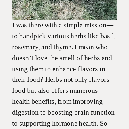
I was there with a simple mission—
to handpick various herbs like basil,
rosemary, and thyme. I mean who
doesn’t love the smell of herbs and
using them to enhance flavors in
their food? Herbs not only flavors
food but also offers numerous
health benefits, from improving
digestion to boosting brain function
to supporting hormone health. So