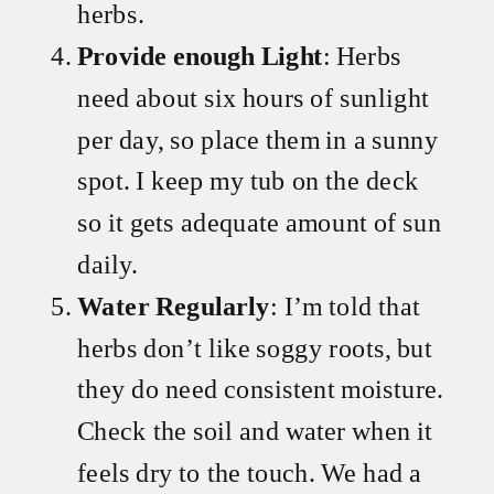
herbs.
Provide enough Light
: Herbs
need about six hours of sunlight
per day, so place them in a sunny
spot. I keep my tub on the deck
so it gets adequate amount of sun
daily.
Water Regularly
: I’m told that
herbs don’t like soggy roots, but
they do need consistent moisture.
Check the soil and water when it
feels dry to the touch. We had a