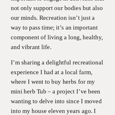
not only support our bodies but also
our minds. Recreation isn’t just a
way to pass time; it’s an important
component of living a long, healthy,
and vibrant life.
I’m sharing a delightful recreational
experience I had at a local farm,
where I went to buy herbs for my
mini herb Tub – a project I’ve been
wanting to delve into since I moved
into my house eleven years ago. I