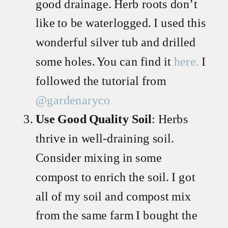
good drainage. Herb roots don’t
like to be waterlogged. I used this
wonderful silver tub and drilled
some holes. You can find it
here.
I
followed the tutorial from
@gardenaryco
Use Good Quality Soil
: Herbs
thrive in well-draining soil.
Consider mixing in some
compost to enrich the soil. I got
all of my soil and compost mix
from the same farm I bought the