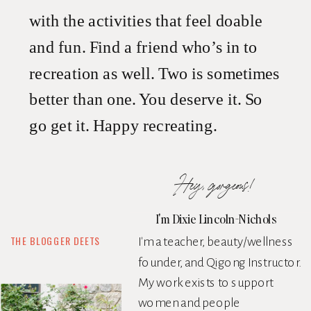
with the activities that feel doable
and fun. Find a friend who’s in to
recreation as well. Two is sometimes
better than one. You deserve it. So
go get it. Happy recreating.
Hey, gorgeous!
I'm Dixie Lincoln-Nichols
THE BLOGGER DEETS
I'm a teacher, beauty/wellness
founder, and Qigong Instructor.
My work exists to support
women and people