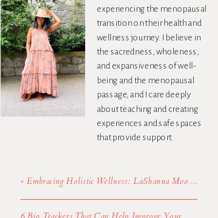
experiencing the menopausal
transition on their health and
wellness journey. I believe in
the sacredness, wholeness,
and expansiveness of well-
being and the menopausal
passage, and I care deeply
about teaching and creating
experiences and safe spaces
that provide support.
«
Embracing Holistic Wellness: LaShanna Moore’s Journey From Creative Arts To Health Advocacy
6 Bio Trackers That Can Help Improve Your Health
»