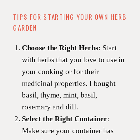
TIPS FOR STARTING YOUR OWN HERB
GARDEN
Choose the Right Herbs
: Start
with herbs that you love to use in
your cooking or for their
medicinal properties. I bought
basil, thyme, mint, basil,
rosemary and dill.
Select the Right Container
:
Make sure your container has