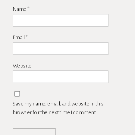
Name
*
Email
*
Website
Save my name, email, and website in this
browser for the next time I comment.