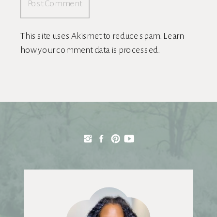
This site uses Akismet to reduce spam.
Learn
how your comment data is processed.