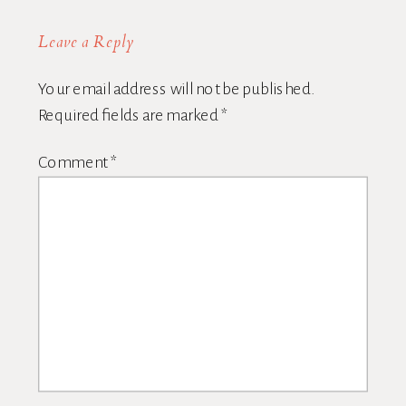
Leave a Reply
Your email address will not be published.
Required fields are marked
*
Comment
*