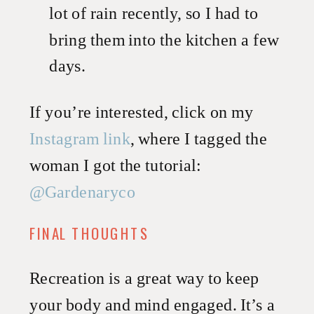
lot of rain recently, so I had to
bring them into the kitchen a few
days.
If you’re interested, click on my
Instagram link
, where I tagged the
woman I got the tutorial:
@Gardenaryco
FINAL THOUGHTS
Recreation is a great way to keep
your body and mind engaged. It’s a