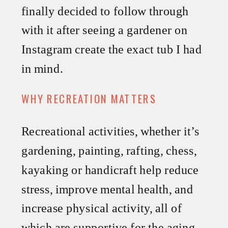
finally decided to follow through
with it after seeing a gardener on
Instagram create the exact tub I had
in mind.
WHY RECREATION MATTERS
Recreational activities, whether it’s
gardening, painting, rafting, chess,
kayaking or handicraft help reduce
stress, improve mental health, and
increase physical activity, all of
which are supportive for the aging