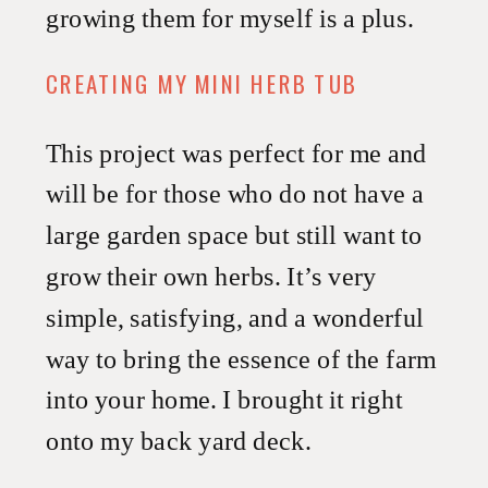
growing them for myself is a plus.
CREATING MY MINI HERB TUB
This project was perfect for me and
will be for those who do not have a
large garden space but still want to
grow their own herbs. It’s very
simple, satisfying, and a wonderful
way to bring the essence of the farm
into your home. I brought it right
onto my back yard deck.