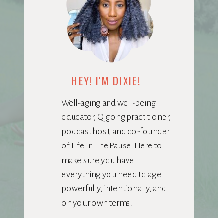
HEY! I'M DIXIE!
Well-aging and well-being
educator, Qigong practitioner,
podcast host, and co-founder
of Life In The Pause. Here to
make sure you have
everything you need to age
powerfully, intentionally, and
on your own terms.