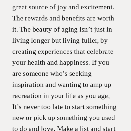
great source of joy and excitement.
The rewards and benefits are worth
it. The beauty of aging isn’t just in
living longer but living fuller, by
creating experiences that celebrate
your health and happiness. If you
are someone who’s seeking
inspiration and wanting to amp up
recreation in your life as you age,
It’s never too late to start something
new or pick up something you used
to do and love. Make a list and start