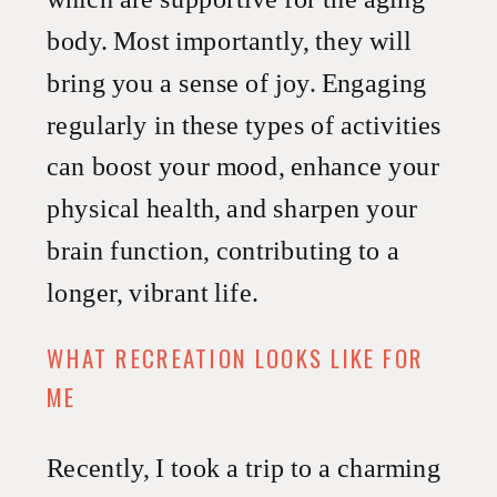
body. Most importantly, they will
bring you a sense of joy. Engaging
regularly in these types of activities
can boost your mood, enhance your
physical health, and sharpen your
brain function, contributing to a
longer, vibrant life.
WHAT RECREATION LOOKS LIKE FOR
ME
Recently, I took a trip to a charming