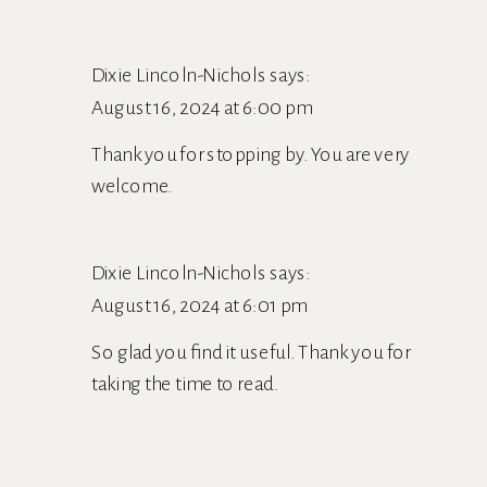
YOUR
SELF-
Dixie Lincoln-Nichols
says:
CARE
August 16, 2024 at 6:00 pm
RITUALS
Thank you for stopping by. You are very
welcome.
Dixie Lincoln-Nichols
says:
August 16, 2024 at 6:01 pm
So glad you find it useful. Thank you for
taking the time to read.