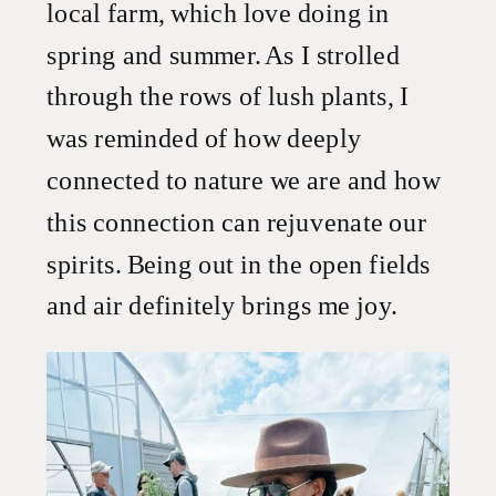
local farm, which love doing in
spring and summer. As I strolled
through the rows of lush plants, I
was reminded of how deeply
connected to nature we are and how
this connection can rejuvenate our
spirits. Being out in the open fields
and air definitely brings me joy.