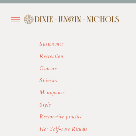
Sustanance
Recreation
Gutcare
Skincare
Menopause
Style
Restorative practice
Her Self-care Rituals