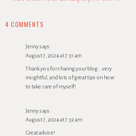
ON
4 COMMENTS
WANNA
INCREASE
Jenny
says:
YOUR
August 7, 2024 at 7:31 am
VITALITY
Thank you for sharing your blog….very
AS
insightful, and lots of great tips on how
YOU
to take care of myself!
AGE?
ADD
Jenny
says:
RECREATION
August 7, 2024 at 7:32 am
TO
Great advise!