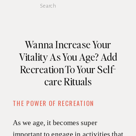
Search
for:
Wanna Increase Your
Vitality As You Age? Add
Recreation To Your Self-
care Rituals
THE POWER OF RECREATION
As we age, it becomes super
important to engage in activities that