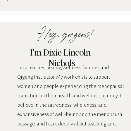
Hey, gorgeous!
I'm Dixie Lincoln-
Nichols
I'm a teacher, beauty/wellness founder, and
Qigong Instructor. My work exists to support
women and people experiencing the menopausal
transition on their health and wellness journey. I
believe in the sacredness, wholeness, and
expansiveness of well-being and the menopausal
passage, and I care deeply about teaching and