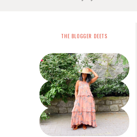
THE BLOGGER DEETS