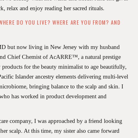
ack, relax and enjoy reading her sacred rituals.
 WHERE DO YOU LIVE? WHERE ARE YOU FROM? AND
 MD but now living in New Jersey with my husband
and Chief Chemist of AcARRE™️, a natural prestige
 products for the beauty minimalist to age beautifully,
cific Islander ancestry elements delivering multi-level
 microbiome, bringing balance to the scalp and skin. I
 who has worked in product development and
 care company, I was approached by a friend looking
her scalp. At this time, my sister also came forward