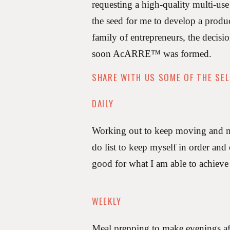
requesting a high-quality multi-use
the seed for me to develop a produ
family of entrepreneurs, the deci
soon AcARRE™️ was formed.
SHARE WITH US SOME OF THE SEL
DAILY
Working out to keep moving and med
do list to keep myself in order and
good for what I am able to achieve
WEEKLY
Meal prepping to make evenings af