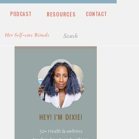
PODCAST
RESOURCES
CONTACT
CONTACT
Search
Her Self-care Rituals
for:
HEY! I'M DIXIE!
50+ Health & wellness