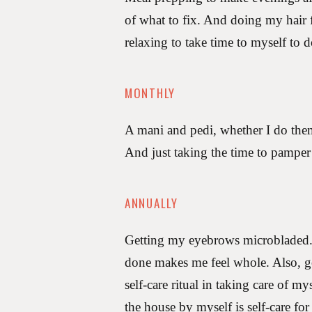
of what to fix. And doing my hair f
relaxing to take time to myself to d
MONTHLY
A mani and pedi, whether I do them
And just taking the time to pamper 
ANNUALLY
Getting my eyebrows microbladed. 
done makes me feel whole. Also, go
self-care ritual in taking care of m
the house by myself is self-care for