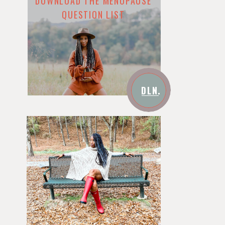
DOWNLOAD THE MENOPAUSE
QUESTION LIST
DLN.