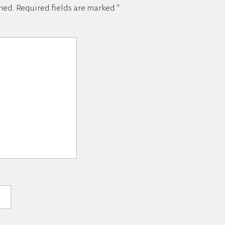
hed.
Required fields are marked
*