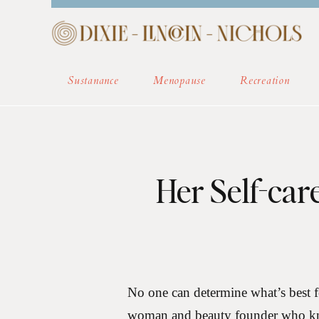
HOME
ABOUT
COM
Sustanance
Menopause
Recreation
Her Self-car
No one can determine what’s best 
woman and beauty founder who kno