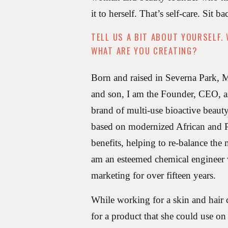
it to herself. That’s self-care. Sit b
TELL US A BIT ABOUT YOURSELF.
WHAT ARE YOU CREATING?
Born and raised in Severna Park,
and son, I am the Founder, CEO, 
brand of multi-use bioactive beauty
based on modernized African and Pa
benefits, helping to re-balance the
am an esteemed chemical engineer
marketing for over fifteen years.
While working for a skin and hair
for a product that she could use on 