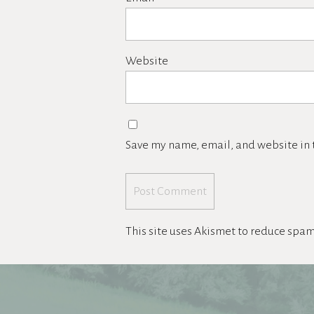
Website
Save my name, email, and website in t
This site uses Akismet to reduce spa