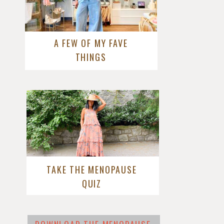
A FEW OF MY FAVE
THINGS
TAKE THE MENOPAUSE
QUIZ