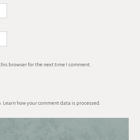
his browser for the next time I comment.
m.
Learn how your comment data is processed.