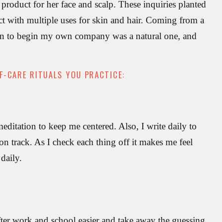
 product for her face and scalp. These inquiries planted
ct with multiple uses for skin and hair. Coming from a
sion to begin my own company was a natural one, and
F-CARE RITUALS YOU PRACTICE:
itation to keep me centered. Also, I write daily to
 on track. As I check each thing off it makes me feel
 daily.
ter work and school easier and take away the guessing