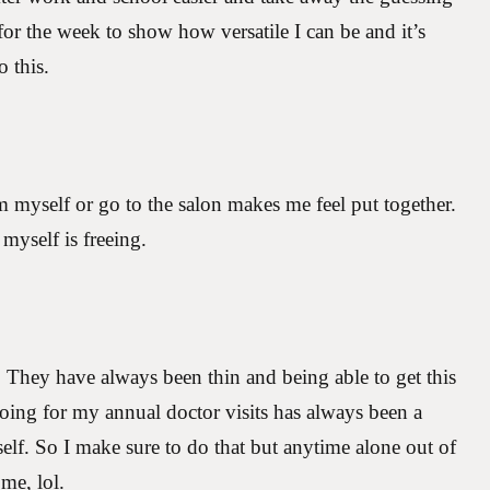
or the week to show how versatile I can be and it’s
o this.
 myself or go to the salon makes me feel put together.
myself is freeing.
They have always been thin and being able to get this
ing for my annual doctor visits has always been a
yself. So I make sure to do that but anytime alone out of
 me, lol.