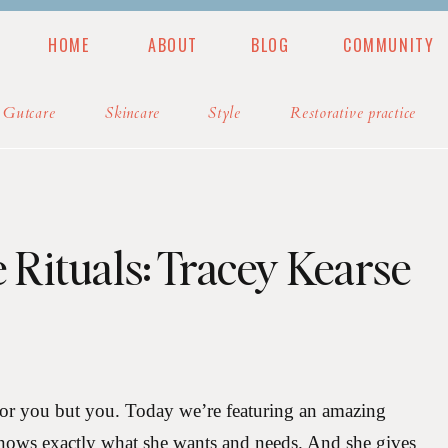
HOME
ABOUT
BLOG
COMMUNITY
MUNITY
BLOG
PODCAST
RESOURCES
Gutcare
Skincare
Style
Restorative practice
e Rituals: Tracey Kearse
for you but you. Today we’re featuring an amazing
ws exactly what she wants and needs. And she gives