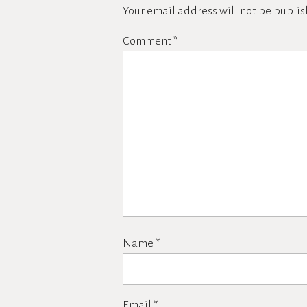
Your email address will not be publis
Comment
*
Name
*
Email
*