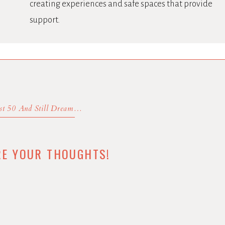
creating experiences and safe spaces that provide
support.
Almost 50 And Still Dreaming
»
RE YOUR THOUGHTS!