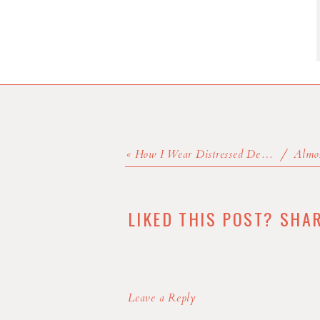
«
How I Wear Distressed Denim
LIKED THIS POST? SHA
Leave a Reply