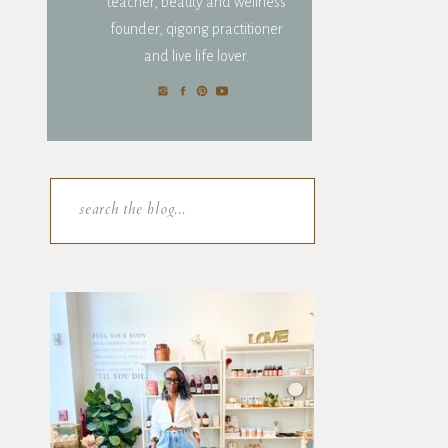
teacher, beauty and wellness
founder, qigong practitioner
and live life lover.
Search
for: