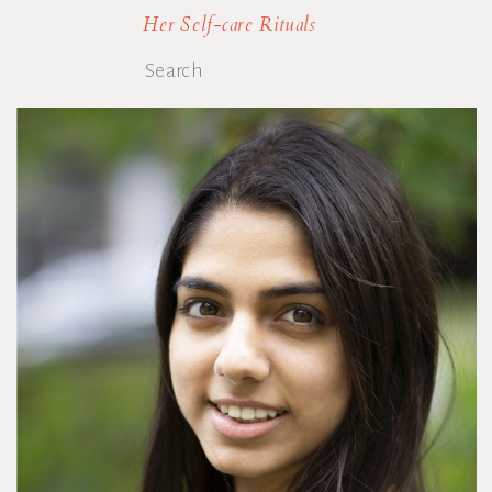
Her Self-care Rituals
Search
for: