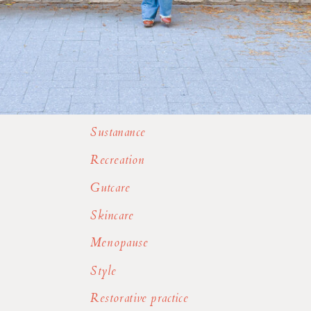
Sustanance
Recreation
Gutcare
Skincare
Menopause
Style
Restorative practice