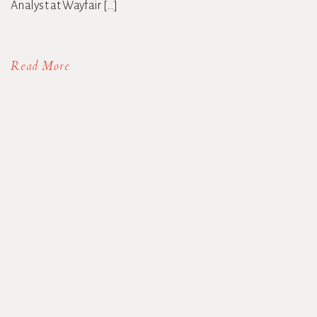
Analyst at Wayfair […]
Read More