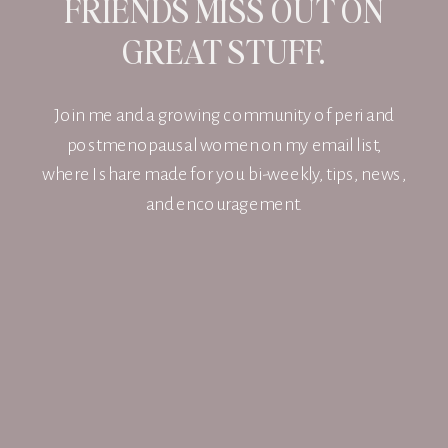
FRIENDS MISS OUT ON
GREAT STUFF.
Join me and a growing community of peri and
postmenopausal women on my email list,
where I share made for you bi-weekly, tips, news,
and encouragement.