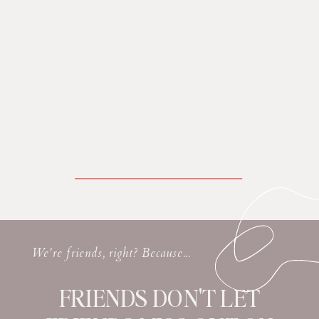
We're friends, right? Because...
FRIENDS DON'T LET