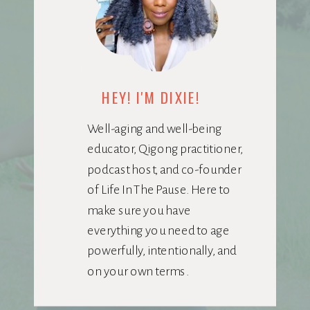
HEY! I'M DIXIE!
Well-aging and well-being
educator, Qigong practitioner,
podcast host, and co-founder
of Life In The Pause. Here to
make sure you have
everything you need to age
powerfully, intentionally, and
on your own terms.