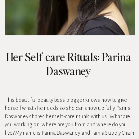
Her Self-care Rituals: Parina
Daswaney
This beautiful beauty boss blogger knows how to give
herself what she needs so she can show up fully. Parina
Daswaney shares her self-care rituals with us. What are
you working on, where are you from and where do you
live? My name is Parina Daswaney, and I am a Supply Chain