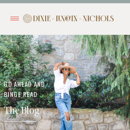
GO AHEAD AND
BINGE READ
The Blog