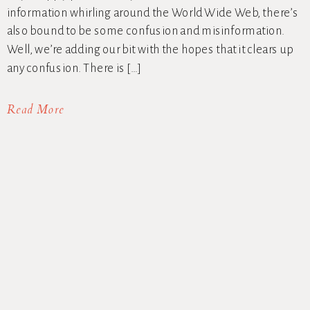
information whirling around the World Wide Web, there’s
also bound to be some confusion and misinformation.
Well, we’re adding our bit with the hopes that it clears up
any confusion. There is […]
Read More