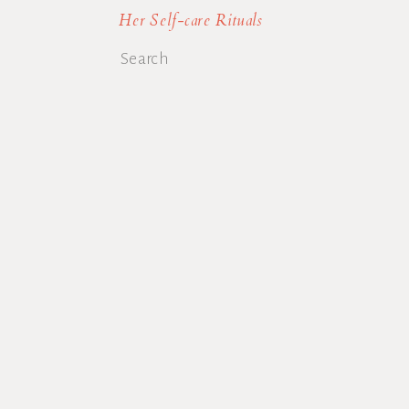
Her Self-care Rituals
Search
for: