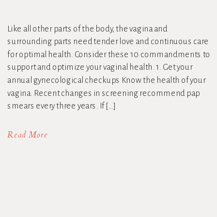
Like all other parts of the body, the vagina and
surrounding parts need tender love and continuous care
for optimal health. Consider these 10 commandments to
support and optimize your vaginal health. 1. Get your
annual gynecological checkups Know the health of your
vagina. Recent changes in screening recommend pap
smears every three years. If […]
Read More