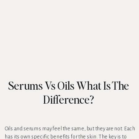
Serums Vs Oils What Is The
Difference?
Oils and serums may feel the same, but they are not. Each
has its own specific benefits for the skin. The key is to