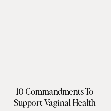
10 Commandments To
Support Vaginal Health