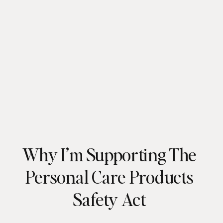
Why I’m Supporting The
Personal Care Products
Safety Act