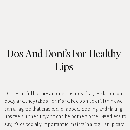
Dos And Dont’s For Healthy
Lips
Our beautiful lips are among the most fragile skin on our
body, and they take a lickin’ and keep on tickin’. I think we
can all agree that cracked, chapped, peeling and flaking
lips feels unhealthy and can be bothersome. Needless to
say, It’s especially important to maintain a regular lip care