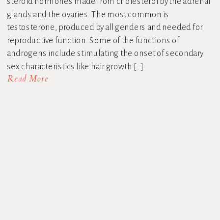
steroid hormones made from cholesterol by the adrenal
glands and the ovaries. The most common is
testosterone, produced by all genders and needed for
reproductive function. Some of the functions of
androgens include stimulating the onset of secondary
sex characteristics like hair growth […]
Read More