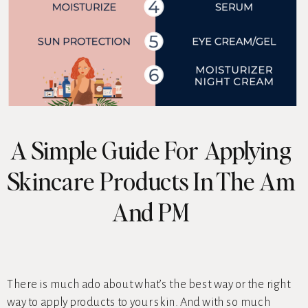
A Simple Guide For Applying
Skincare Products In The Am
And PM
There is much ado about what’s the best way or the right
way to apply products to your skin. And with so much