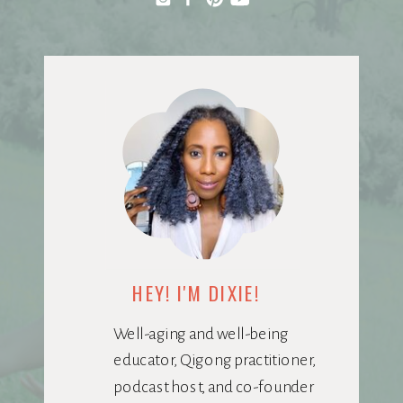
HEY! I'M DIXIE!
Well-aging and well-being
educator, Qigong practitioner,
podcast host, and co-founder