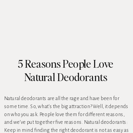
5 Reasons People Love
Natural Deodorants
Natural deodorants are all the rage and have been for
some time. So, what’s the big attraction? Well, it depends
on who you ask. People love them for different reasons,
and we’ve put together five reasons. Natural deodorants:
Keep in mind finding the right deodorant is not as easy as