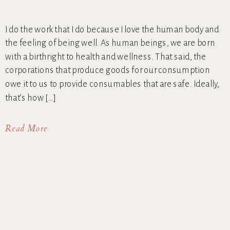
I do the work that I do because I love the human body and
the feeling of being well. As human beings, we are born
with a birthright to health and wellness. That said, the
corporations that produce goods for our consumption
owe it to us to provide consumables that are safe. Ideally,
that’s how […]
Read More