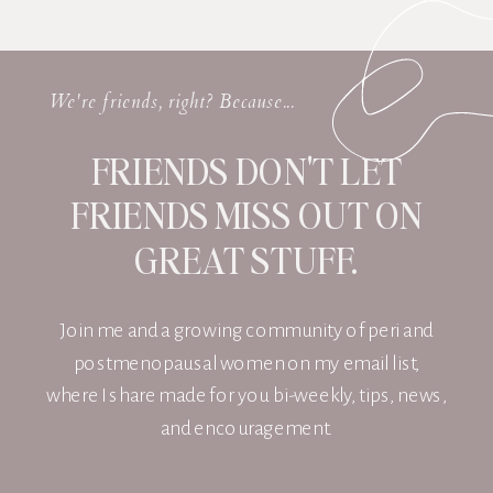
We're friends, right? Because...
FRIENDS DON'T LET
FRIENDS MISS OUT ON
GREAT STUFF.
Join me and a growing community of peri and
postmenopausal women on my email list,
where I share made for you bi-weekly, tips, news,
and encouragement.