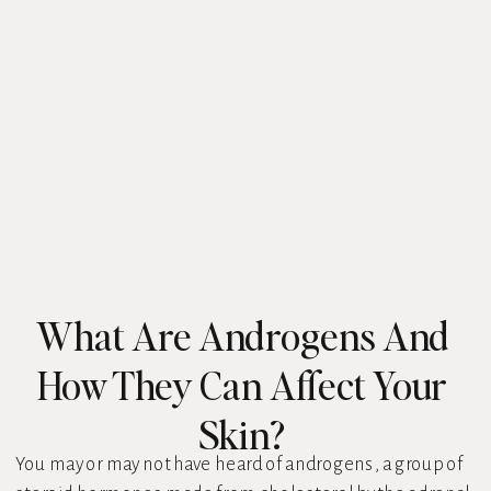
What Are Androgens And
How They Can Affect Your
Skin?
You may or may not have heard of androgens, a group of