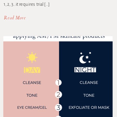
1, 2, 3…it requires trial […]
Read More