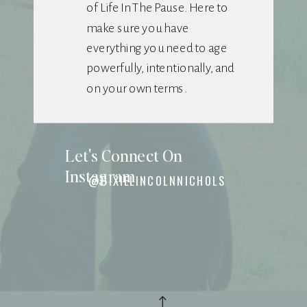
of Life In The Pause. Here to
make sure you have
everything you need to age
powerfully, intentionally, and
on your own terms.
Let's Connect On
Instagram
@DIXIELINCOLNNICHOLS