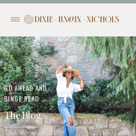
GO AHEAD AND
BINGE READ
The Blog