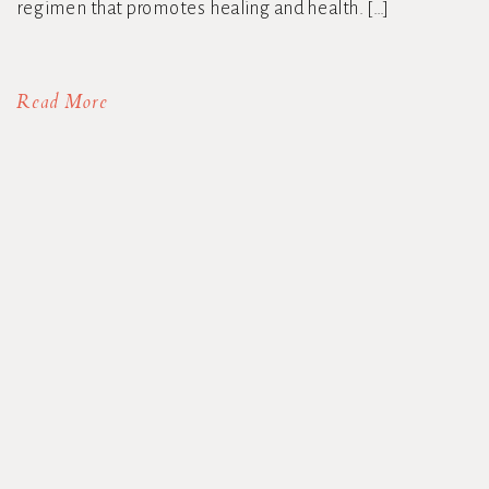
regimen that promotes healing and health. […]
Read More