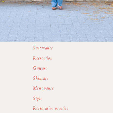
Sustanance
Recreation
Gutcare
Skincare
Menopause
Style
Restorative practice