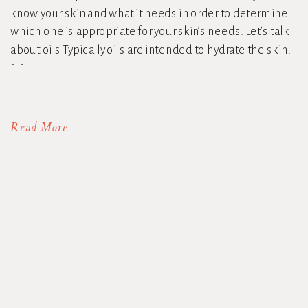
know your skin and what it needs in order to determine
which one is appropriate for your skin’s needs. Let’s talk
about oils Typically oils are intended to hydrate the skin.
[…]
Read More