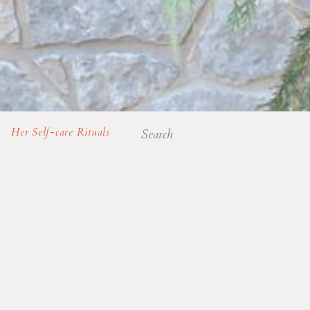
Search
Her Self-care Rituals
for: