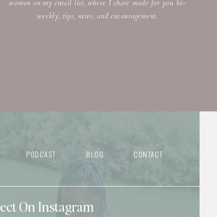
women on my email list, where I share made for you bi-
weekly, tips, news, and encouragement.
PODCAST
BLOG
CONTACT
nect On Instagram