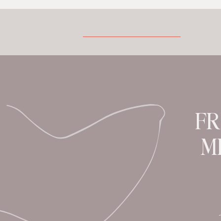
little perspective. A Peek At My Past I
was born into a household and
community of bush medicine. The tiny
village of approximately […]
FR
M