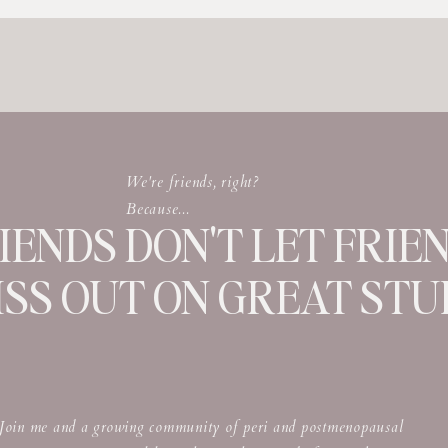
We're friends, right?
Because...
IENDS DON'T LET FRIE
ISS OUT ON GREAT STUF
Join me and a growing community of peri and postmenopausal