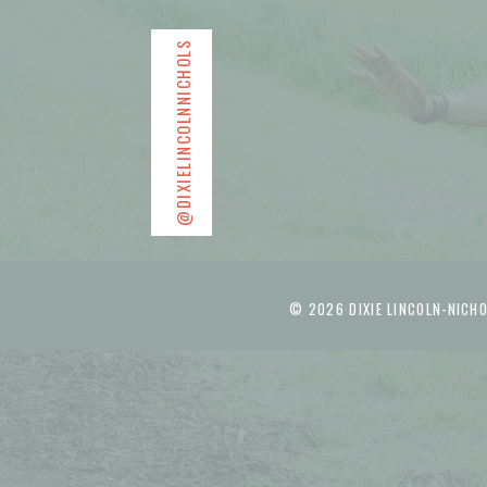
@DIXIELINCOLNNICHOLS
© 2026 DIXIE LINCOLN-NICHO