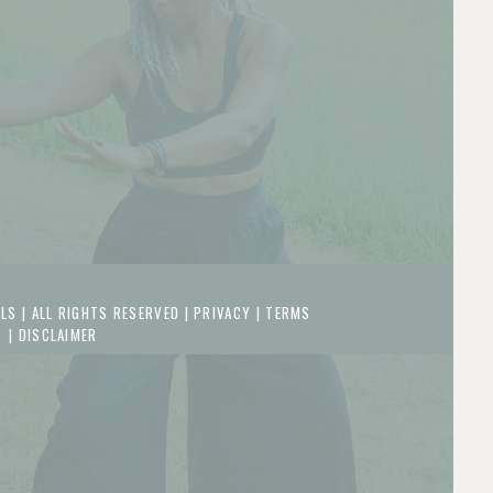
LS | ALL RIGHTS RESERVED |
PRIVACY
|
TERMS
|
DISCLAIMER