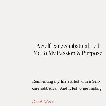
A Self-care Sabbatical Led
Me To My Passion & Purpose
Reinventing my life started with a Self-
care sabbatical! And it led to me finding
my passion and purpose. But before we
Read More
get to that, here’s a peek at the past for a