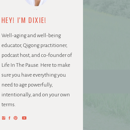
HEY! I'M DIXIE!
Well-aging and well-being
educator, Qigong practitioner,
podcast host, and co-founder of
Life In The Pause. Here to make
sure you have everything you
need to age powerfully,
intentionally, and on your own
terms.