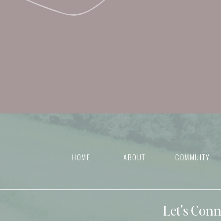
HOME
ABOUT
COMMUITY
Let's Con