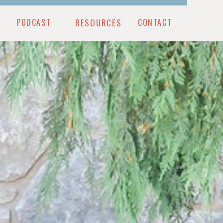
PODCAST
RESOURCES
CONTACT
CONTACT