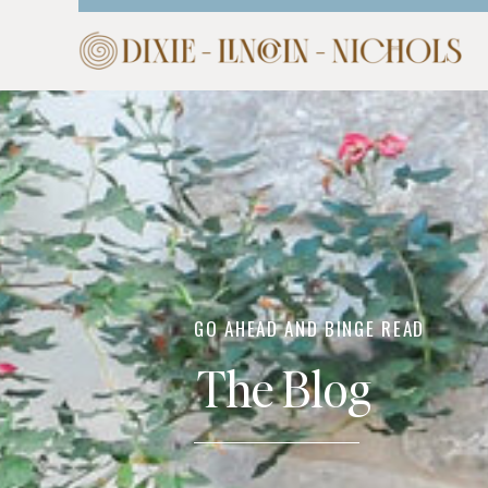
HOME
ABOUT
COM
GO AHEAD AND BINGE READ
The Blog