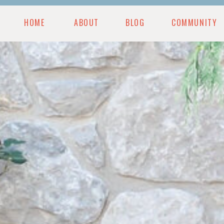
HOME
ABOUT
BLOG
COMMUNITY
MUNITY
BLOG
PODCAST
RESOURCES