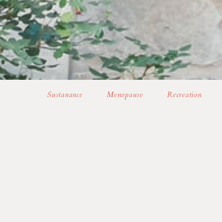
Sustanance
Menopause
Recreation