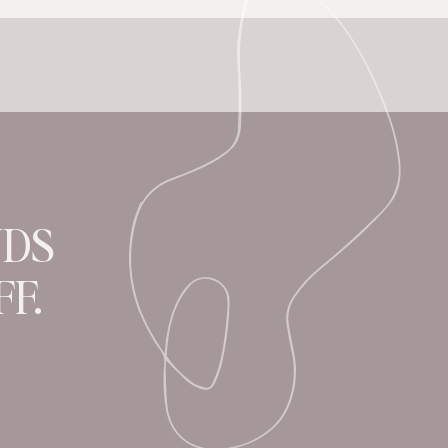
NDS
F.