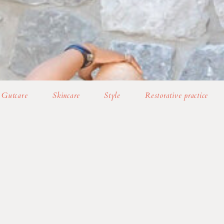
Gutcare
Skincare
Style
Restorative practice