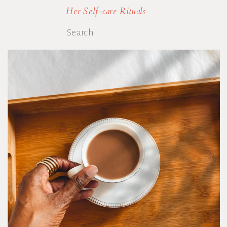
Her Self-care Rituals
Search
for: