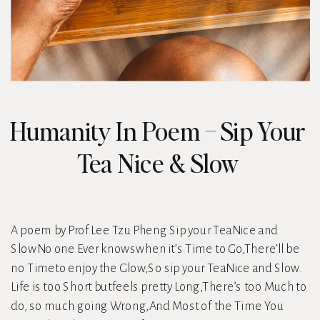
Humanity In Poem – Sip Your
Tea Nice & Slow
A poem by Prof Lee Tzu Pheng Sip your TeaNice and
SlowNo one Ever knowswhen it’s Time to Go,There’ll be
no Timeto enjoy the Glow,So sip your TeaNice and Slow.
Life is too Short butfeels pretty Long,There’s too Much to
do, so much going Wrong,And Most of the Time You