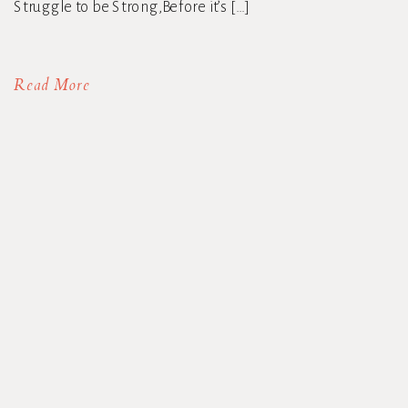
Struggle to be Strong,Before it’s […]
Read More