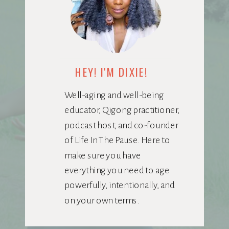
HEY! I'M DIXIE!
Well-aging and well-being
educator, Qigong practitioner,
podcast host, and co-founder
of Life In The Pause. Here to
make sure you have
everything you need to age
powerfully, intentionally, and
on your own terms.