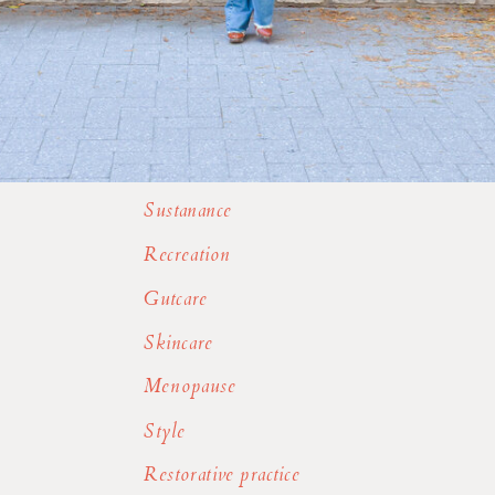
Sustanance
Recreation
Gutcare
Skincare
Menopause
Style
Restorative practice