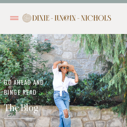
GO AHEAD AND
BINGE READ
The Blog