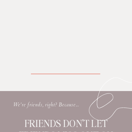
We're friends, right? Because...
FRIENDS DON'T LET