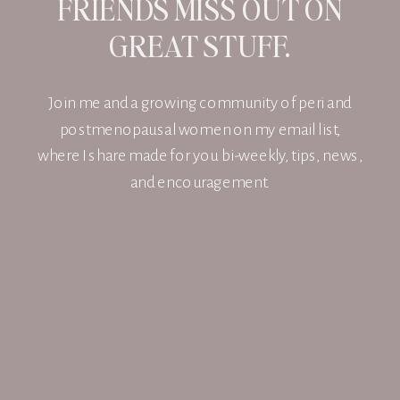
FRIENDS MISS OUT ON
GREAT STUFF.
Join me and a growing community of peri and
postmenopausal women on my email list,
where I share made for you bi-weekly, tips, news,
and encouragement.