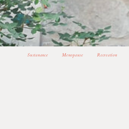
Sustanance
Menopause
Recreation