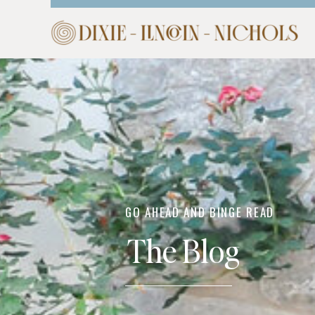
HOME
ABOUT
COM
GO AHEAD AND BINGE READ
The Blog