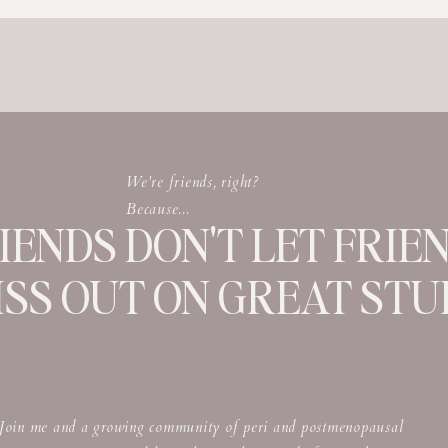
We're friends, right?
Because...
IENDS DON'T LET FRIE
ISS OUT ON GREAT STUF
Join me and a growing community of peri and postmenopausal