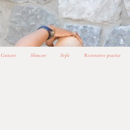
Gutcare
Skincare
Style
Restorative practice