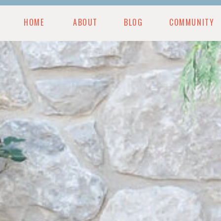
HOME
ABOUT
BLOG
COMMUNITY
MUNITY
BLOG
PODCAST
RESOURCES