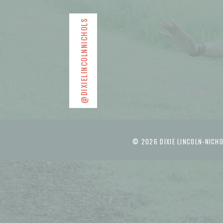
@DIXIELINCOLNNICHOLS
© 2026 DIXIE LINCOLN-NICHO