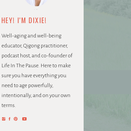
HEY! I'M DIXIE!
Well-aging and well-being
educator, Qigong practitioner,
podcast host, and co-founder of
Life In The Pause. Here to make
sure you have everything you
need to age powerfully,
intentionally, and on your own
terms.