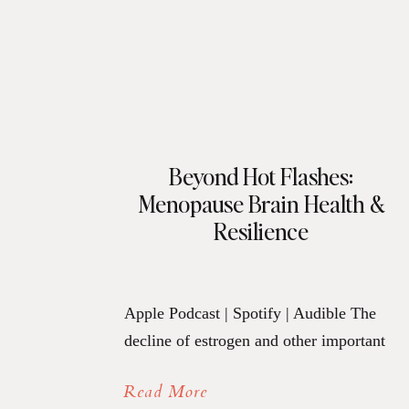
Beyond Hot Flashes:
Menopause Brain Health &
Resilience
Apple Podcast | Spotify | Audible The
decline of estrogen and other important
hormones during menopause causes
Read More
more than hot flashes. Their decline can