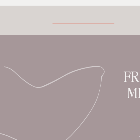
also have a significant impact on
cognitive function. As a result,
understanding the connection between
menopause and the brain is crucial for
our well-being. In today’s episode our
featured health and […]
FR
M