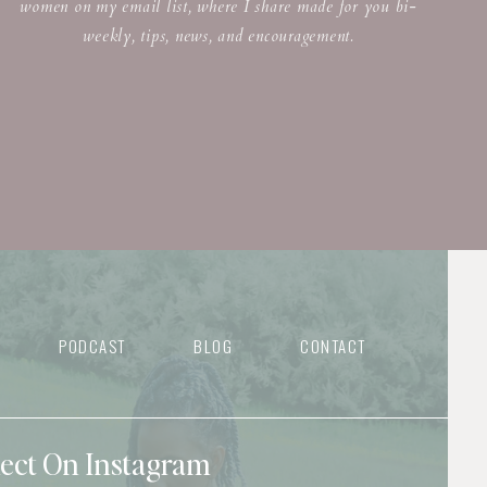
women on my email list, where I share made for you bi-
weekly, tips, news, and encouragement.
PODCAST
BLOG
CONTACT
nect On Instagram