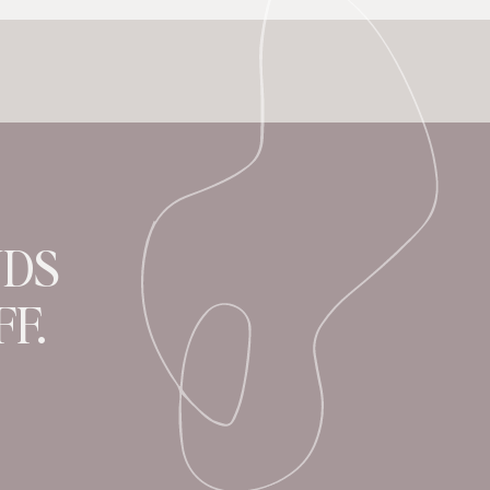
NDS
F.