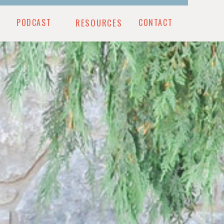
PODCAST
RESOURCES
CONTACT
CONTACT