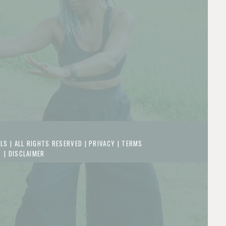
LS | ALL RIGHTS RESERVED |
PRIVACY
|
TERMS
|
DISCLAIMER