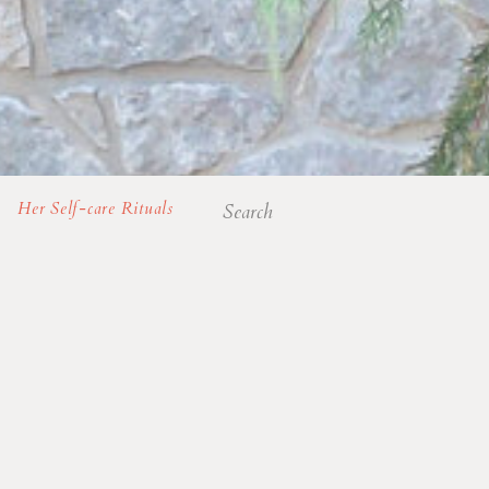
Search
Her Self-care Rituals
for: