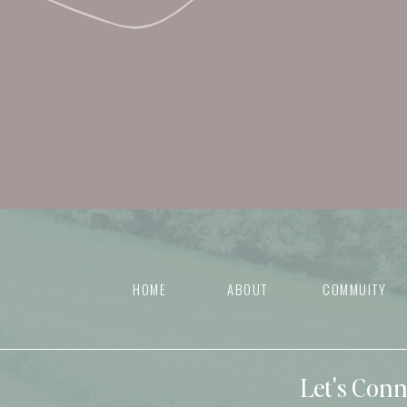
HOME
ABOUT
COMMUITY
Let's Con