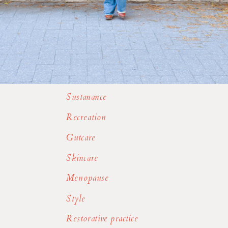
Sustanance
Recreation
Gutcare
Skincare
Menopause
Style
Restorative practice