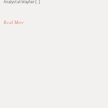
Analyst at Wayfair […]
Read More