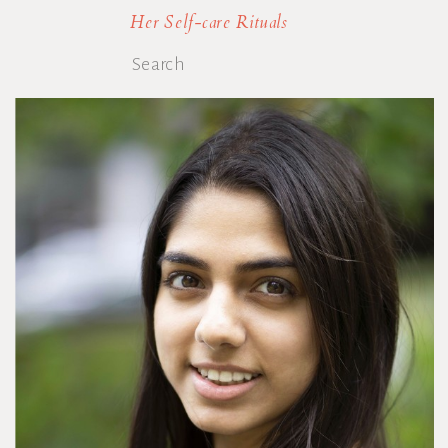
Her Self-care Rituals
Search
for: