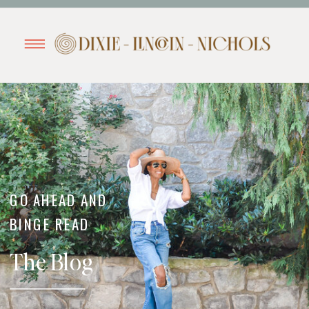
GO AHEAD AND
BINGE READ
The Blog