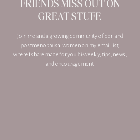
FRIENDS MISS OUT ON
GREAT STUFF.
Join me and a growing community of peri and
postmenopausal women on my email list,
where I share made for you bi-weekly, tips, news,
and encouragement.