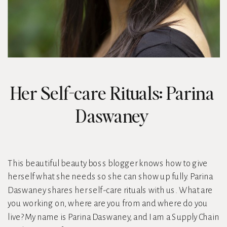
Her Self-care Rituals: Parina
Daswaney
This beautiful beauty boss blogger knows how to give
herself what she needs so she can show up fully. Parina
Daswaney shares her self-care rituals with us. What are
you working on, where are you from and where do you
live? My name is Parina Daswaney, and I am a Supply Chain