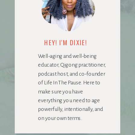
HEY! I'M DIXIE!
Well-aging and well-being
educator, Qigong practitioner,
podcast host, and co-founder
of Life In The Pause. Here to
make sure you have
everything you need to age
powerfully, intentionally, and
on your own terms.