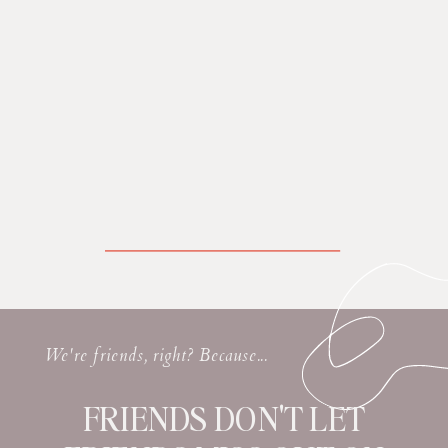
We're friends, right? Because...
FRIENDS DON'T LET