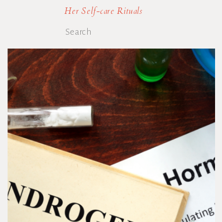
Her Self-care Rituals
Search
for: