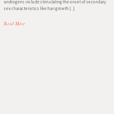
androgens include stimulating the onset of secondary
sex characteristics like hair growth […]
Read More