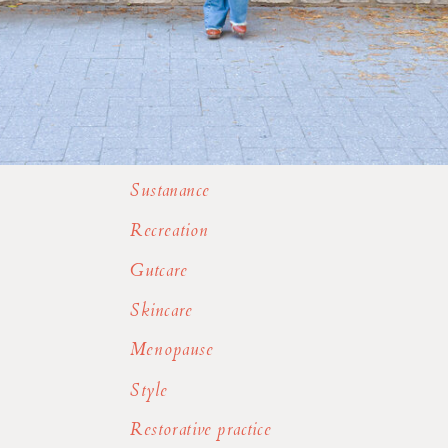
Sustanance
Recreation
Gutcare
Skincare
Menopause
Style
Restorative practice