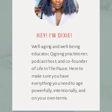
HEY! I'M DIXIE!
Well-aging and well-being
educator, Qigong practitioner,
podcast host, and co-founder
of Life In The Pause. Here to
make sure you have
everything you need to age
powerfully, intentionally, and
on your own terms.