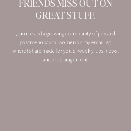
FRIENDS MISS OUT ON
GREAT STUFF.
Join me and a growing community of peri and
postmenopausal women on my email list,
where I share made for you bi-weekly, tips, news,
and encouragement.