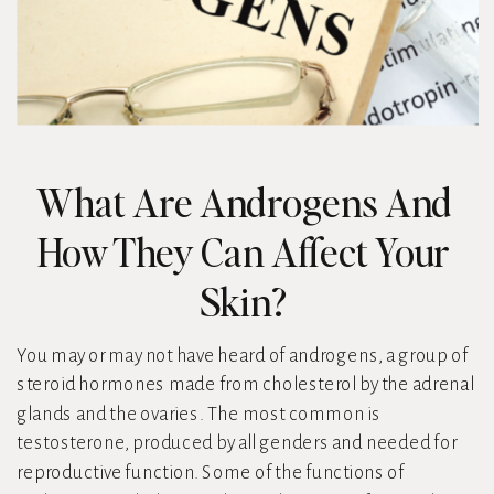
What Are Androgens And
How They Can Affect Your
Skin?
You may or may not have heard of androgens, a group of
steroid hormones made from cholesterol by the adrenal
glands and the ovaries. The most common is
testosterone, produced by all genders and needed for
reproductive function. Some of the functions of