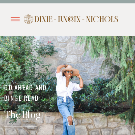
GO AHEAD AND
BINGE READ
The Blog