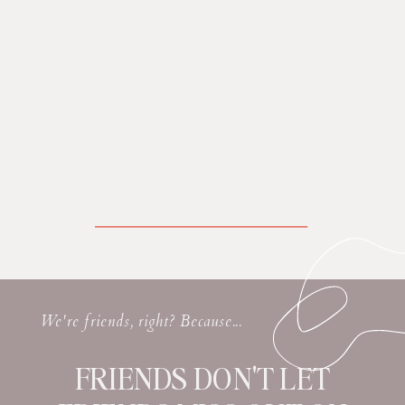
We're friends, right? Because...
FRIENDS DON'T LET