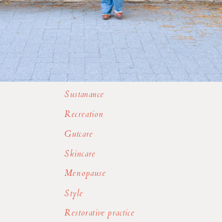
Sustanance
Recreation
Gutcare
Skincare
Menopause
Style
Restorative practice