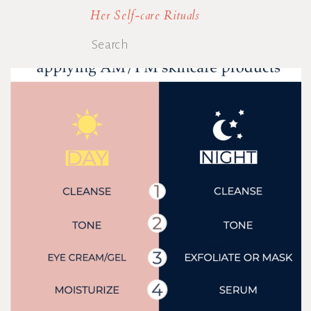
Her Self-care Rituals
Search
for: