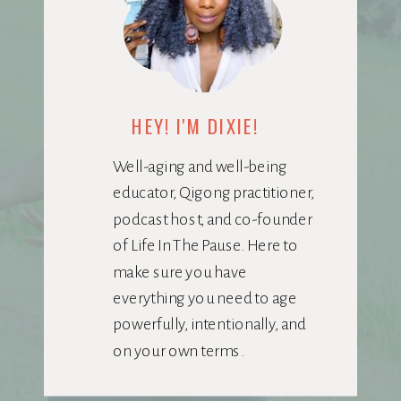
HEY! I'M DIXIE!
Well-aging and well-being
educator, Qigong practitioner,
podcast host, and co-founder
of Life In The Pause. Here to
make sure you have
everything you need to age
powerfully, intentionally, and
on your own terms.