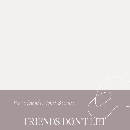
We're friends, right? Because...
FRIENDS DON'T LET