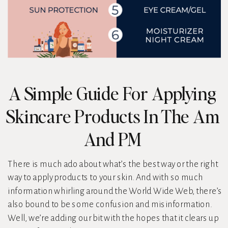
A Simple Guide For Applying
Skincare Products In The Am
And PM
There is much ado about what’s the best way or the right
way to apply products to your skin. And with so much
information whirling around the World Wide Web, there’s
also bound to be some confusion and misinformation.
Well, we’re adding our bit with the hopes that it clears up