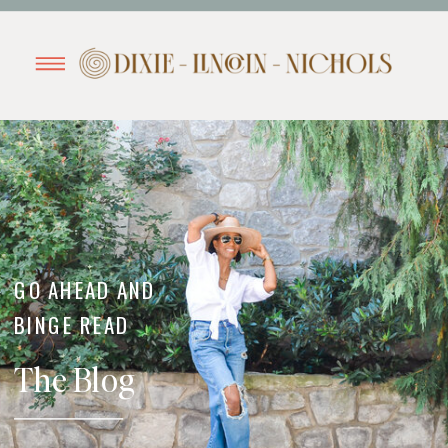
GO AHEAD AND
BINGE READ
The Blog