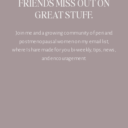
FRIENDS MISS OUT ON
GREAT STUFF.
Join me and a growing community of peri and
postmenopausal women on my email list,
where I share made for you bi-weekly, tips, news,
and encouragement.