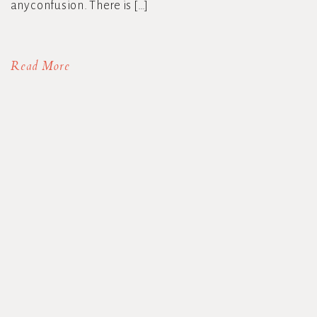
any confusion. There is […]
Read More