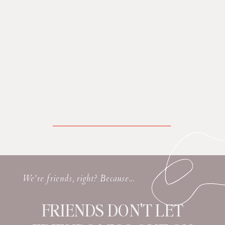
We're friends, right? Because...
FRIENDS DON'T LET