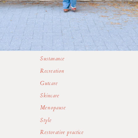
Sustanance
Recreation
Gutcare
Skincare
Menopause
Style
Restorative practice