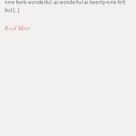
nine feels wonderful, as wonderful as twenty-nine felt
but […]
Read More