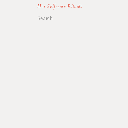
Her Self-care Rituals
Search
for: