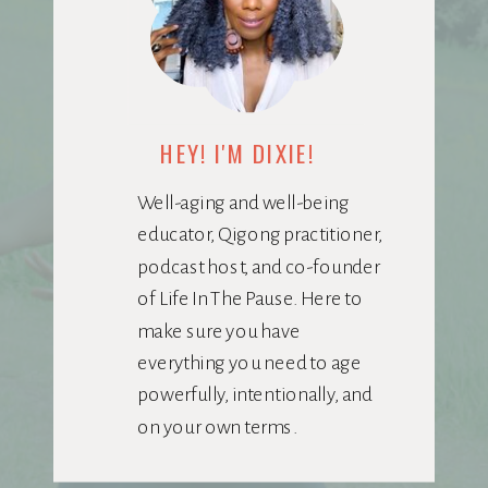
HEY! I'M DIXIE!
Well-aging and well-being
educator, Qigong practitioner,
podcast host, and co-founder
of Life In The Pause. Here to
make sure you have
everything you need to age
powerfully, intentionally, and
on your own terms.