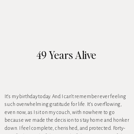
49 Years Alive
It’s my birthday today. And I can’t remember ever feeling
such overwhelming gratitude for life. It’s overflowing,
even now, as I sit on my couch, with nowhere to go
because we made the decision to stay home and honker
down. I feel complete, cherished, and protected. Forty-