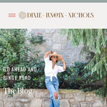
GO AHEAD AND
BINGE READ
The Blog