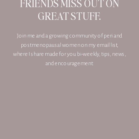
FRIENDS MISS OUT ON
GREAT STUFF.
Join me and a growing community of peri and
postmenopausal women on my email list,
where I share made for you bi-weekly, tips, news,
and encouragement.