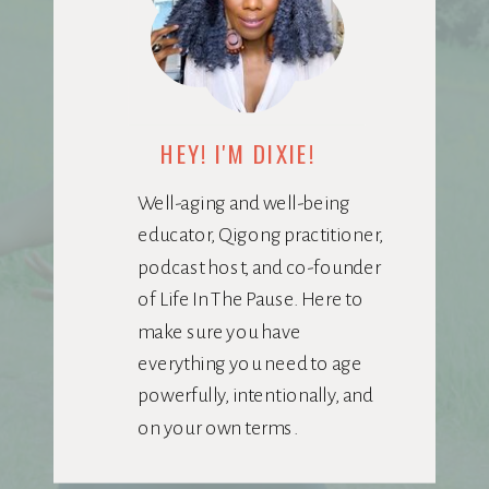
HEY! I'M DIXIE!
Well-aging and well-being
educator, Qigong practitioner,
podcast host, and co-founder
of Life In The Pause. Here to
make sure you have
everything you need to age
powerfully, intentionally, and
on your own terms.