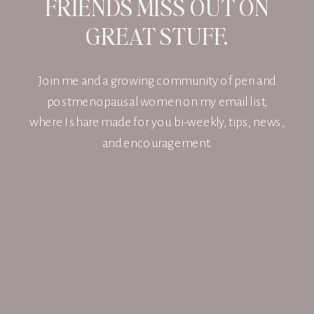
FRIENDS MISS OUT ON
GREAT STUFF.
Join me and a growing community of peri and
postmenopausal women on my email list,
where I share made for you bi-weekly, tips, news,
and encouragement.