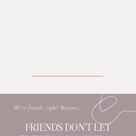
We're friends, right? Because...
FRIENDS DON'T LET