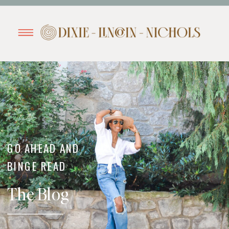
GO AHEAD AND
BINGE READ
The Blog