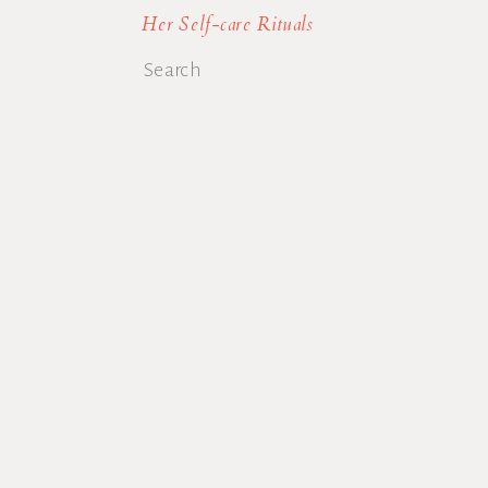
Her Self-care Rituals
Search
for: