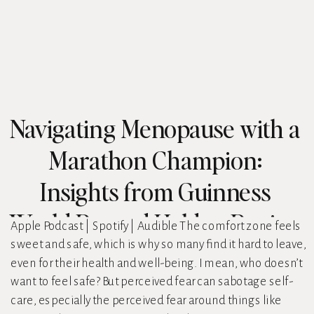
Navigating Menopause with a
Marathon Champion:
Insights from Guinness
World Record Holder, Regina
Apple Podcast | Spotify | Audible The comfort zone feels
sweet and safe, which is why so many find it hard to leave,
Fleming
even for their health and well-being. I mean, who doesn’t
want to feel safe? But perceived fear can sabotage self-
care, especially the perceived fear around things like