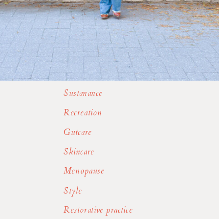
Sustanance
Recreation
Gutcare
Skincare
Menopause
Style
Restorative practice