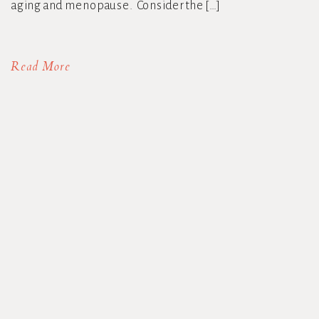
aging and menopause. Consider the […]
Read More