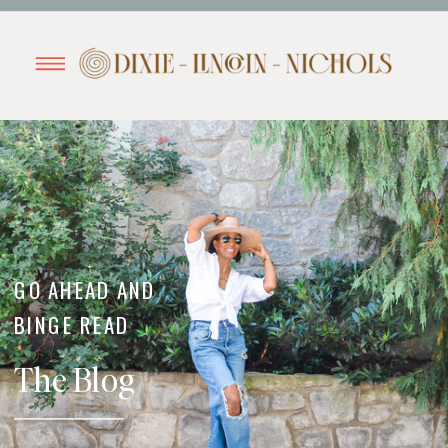
GO AHEAD AND
BINGE READ
The Blog