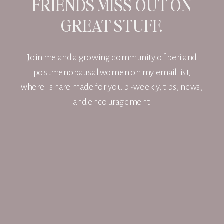
FRIENDS MISS OUT ON
GREAT STUFF.
Join me and a growing community of peri and
postmenopausal women on my email list,
where I share made for you bi-weekly, tips, news,
and encouragement.