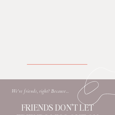
We're friends, right? Because...
FRIENDS DON'T LET