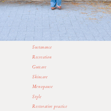
Sustanance
Recreation
Gutcare
Skincare
Menopause
Style
Restorative practice