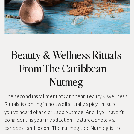
Beauty & Wellness Rituals
From The Caribbean –
Nutmeg
The second installment of Caribbean Beauty & Wellness
Rituals is coming in hot, well actually, spicy. I’m sure
you’ve heard of and or used Nutmeg. And if you haven’t,
consider this your introduction. Featured photo via
caribbeanandco.com The nutmeg tree Nutmeg is the