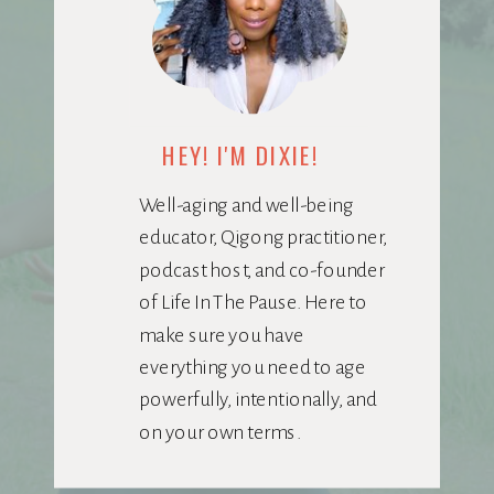
HEY! I'M DIXIE!
Well-aging and well-being
educator, Qigong practitioner,
podcast host, and co-founder
of Life In The Pause. Here to
make sure you have
everything you need to age
powerfully, intentionally, and
on your own terms.