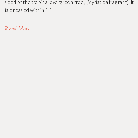
seed of the tropical evergreen tree, (Myristica fragrant). It
is encased within […]
Read More