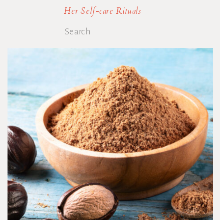
Her Self-care Rituals
Search
for: