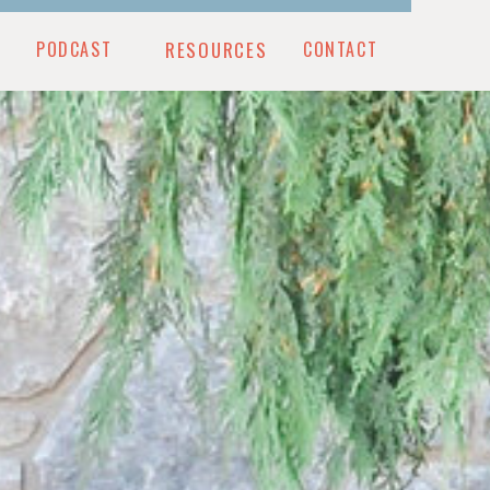
PODCAST
RESOURCES
CONTACT
CONTACT