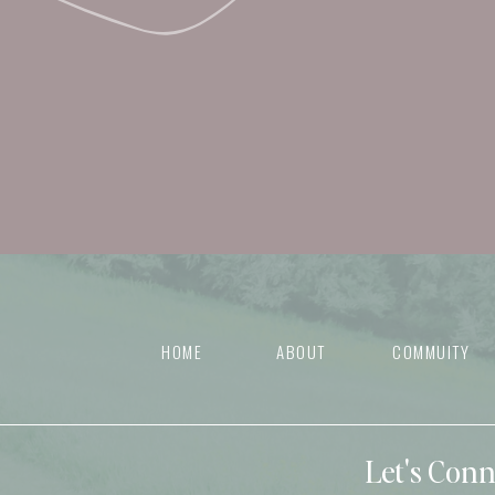
HOME
ABOUT
COMMUITY
Let's Con