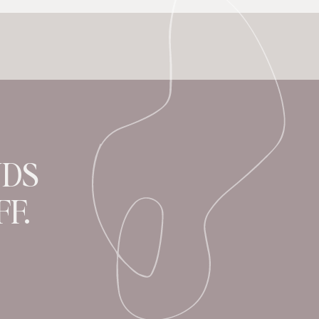
NDS
F.