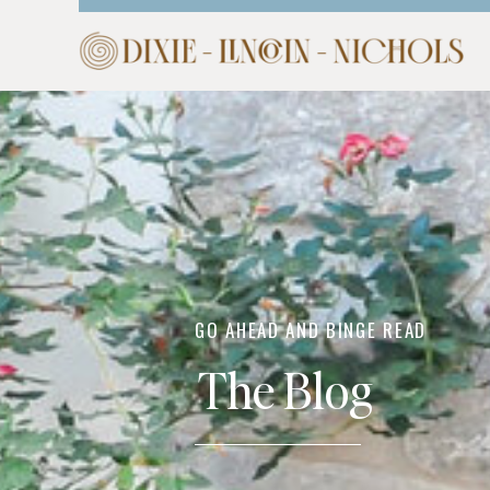
HOME
ABOUT
COM
GO AHEAD AND BINGE READ
The Blog