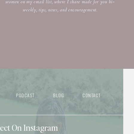
women on my email list, where I share made for you bi-
weekly, tips, news, and encouragement.
PODCAST
BLOG
CONTACT
nect On Instagram