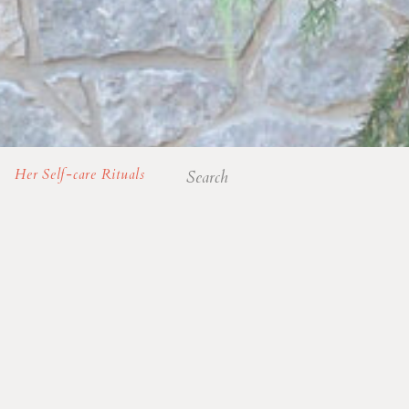
Search
Her Self-care Rituals
for: