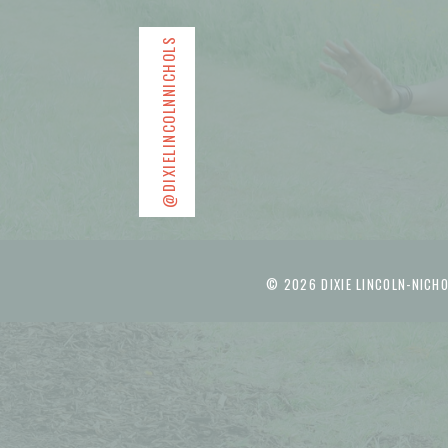
@DIXIELINCOLNNICHOLS
© 2026 DIXIE LINCOLN-NICHO