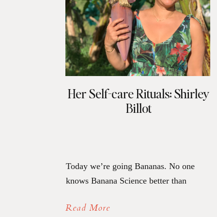
Her Self-care Rituals: Shirley
Billot
Today we’re going Bananas. No one
knows Banana Science better than
Shirley Billot, and she is dishing on the
Read More
beauty of it along with her self-care