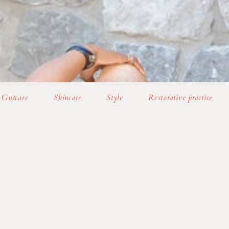
Gutcare
Skincare
Style
Restorative practice