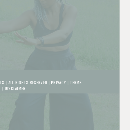
LS | ALL RIGHTS RESERVED |
PRIVACY
|
TERMS
|
DISCLAIMER