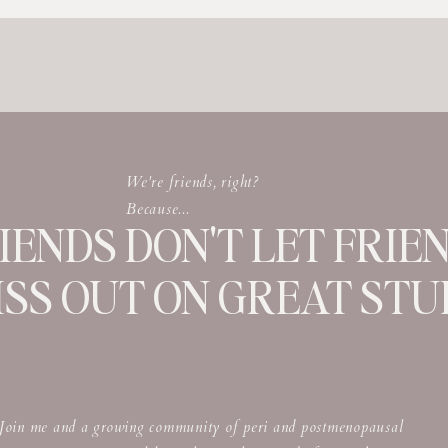
u live? Where are you from? And what are
We're friends, right?
Because...
IENDS DON'T LET FRIE
ISS OUT ON GREAT STUF
Join me and a growing community of peri and postmenopausal