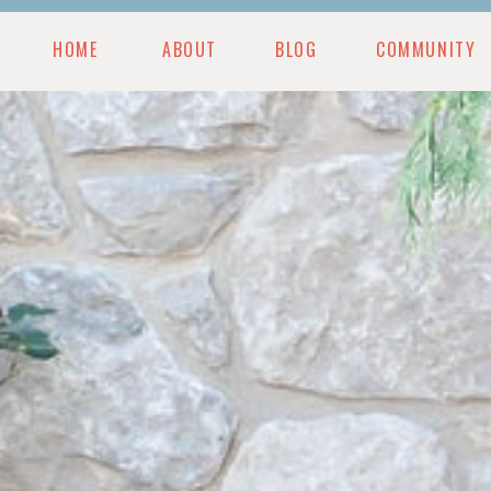
HOME
ABOUT
BLOG
COMMUNITY
MUNITY
BLOG
PODCAST
RESOURCES