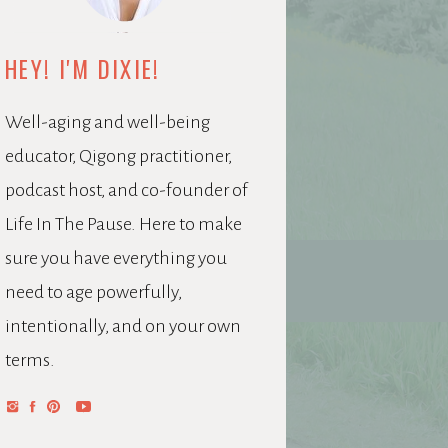
HEY! I'M DIXIE!
Well-aging and well-being
educator, Qigong practitioner,
podcast host, and co-founder of
Life In The Pause. Here to make
sure you have everything you
need to age powerfully,
intentionally, and on your own
terms.