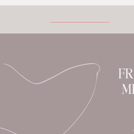
rituals. You definitely want to dive into
this read. Grab a cup and plump down in
your fave chair.
Tell us a bit about yourself. Where do yo
you creating? I grew up between East
Africa and the […]
FR
M