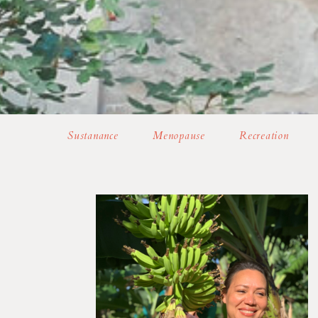
Sustanance
Menopause
Recreation