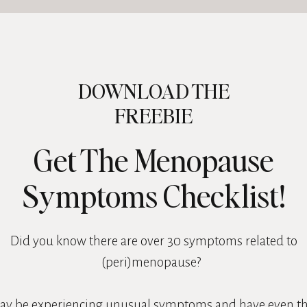
DOWNLOAD THE
FREEBIE
Get The Menopause
Symptoms Checklist!
Did you know there are over 30 symptoms related to
(peri)menopause?
ay be experiencing unusual symptoms and have even t