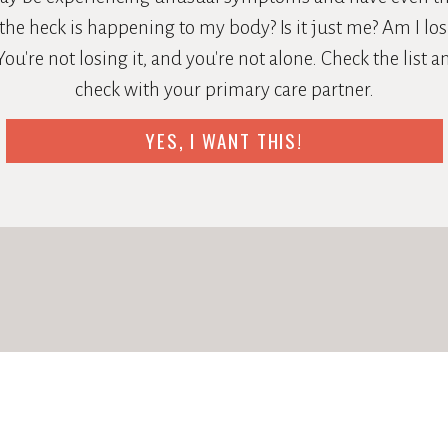
the heck is happening to my body? Is it just me? Am I losi
ou're not losing it, and you're not alone. Check the list 
check with your primary care partner.
YES, I WANT THIS!